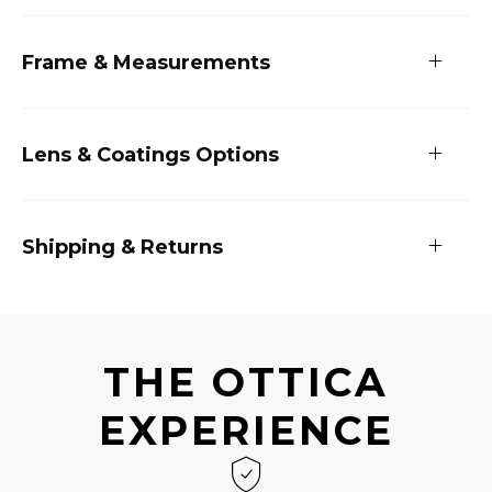
Frame & Measurements
Lens & Coatings Options
Shipping & Returns
THE OTTICA
EXPERIENCE